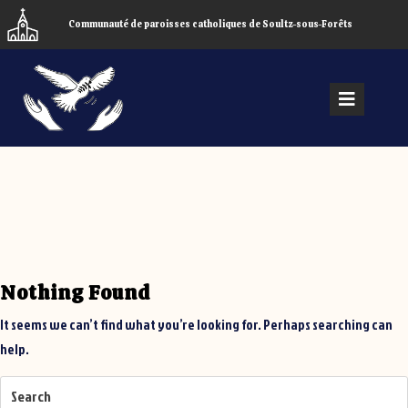
Skip
Communauté de paroisses catholiques de Soultz-sous-Forêts
to
content
Open
Menu
Nothing Found
It seems we can’t find what you’re looking for. Perhaps searching can
help.
Search